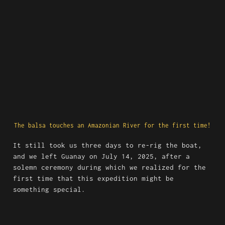
The balsa touches an Amazonian River for the first time!
It still took us three days to re-rig the boat, 
and we left Guanay on July 14, 2025, after a 
solemn ceremony during which we realized for the 
first time that this expedition might be 
something special.