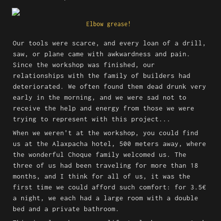
Elbow grease! 
Our tools were scarce, and every loan of a drill, 
saw, or plane came with awkwardness and pain. 
Since the workshop was finished, our 
relationships with the family of builders had 
deteriorated. We often found them dead drunk very 
early in the morning, and we were sad not to 
receive the help and energy from those we were 
trying to represent with this project...
When we weren't at the workshop, you could find 
us at the Alaxpacha hotel, 500 meters away, where 
the wonderful Choque family welcomed us. The 
three of us had been traveling for more than 18 
months, and I think for all of us, it was the 
first time we could afford such comfort: for 3.5€ 
a night, we each had a large room with a double 
bed and a private bathroom.