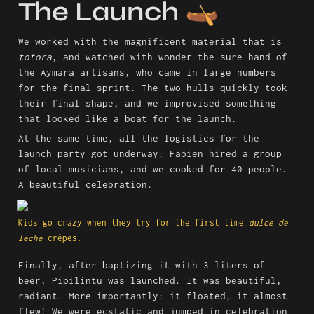
The Launch 🛶
We worked with the magnificent material that is 
totora
, and watched with wonder the sure hand of 
the Aymara artisans, who came in large numbers 
for the final sprint. The two hulls quickly took 
their final shape, and we improvised something 
that looked like a boat for the launch.
At the same time, all the logistics for the 
launch party got underway: Fabien hired a group 
of local musicians, and we cooked for 40 people. 
A beautiful celebration.
Kids go crazy when they try for the first time 
dulce de 
leche
 crêpes. 
Finally, after baptizing it with 3 liters of 
beer, Pipilintu was launched. It was beautiful, 
radiant. More importantly: it floated, it almost 
flew! We were ecstatic and jumped in celebration 