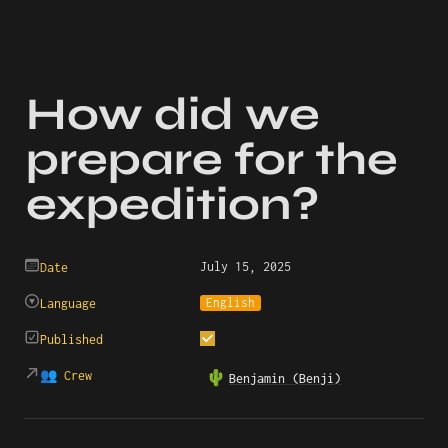
How did we 
prepare for the 
expedition?
July 15, 2025
Date
English
Language
Published
👥 Crew
🌵
Benjamin (Benji)