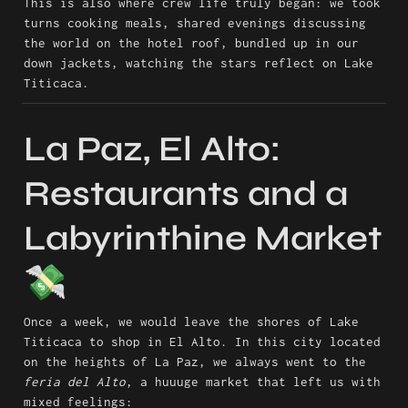
This is also where crew life truly began: we took 
turns cooking meals, shared evenings discussing 
the world on the hotel roof, bundled up in our 
down jackets, watching the stars reflect on Lake 
Titicaca.
La Paz, El Alto: 
Restaurants and a 
Labyrinthine Market 
💸
Once a week, we would leave the shores of Lake 
Titicaca to shop in El Alto. In this city located 
on the heights of La Paz, we always went to the 
feria del Alto
, a huuuge market that left us with 
mixed feelings: