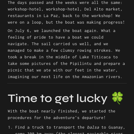
The days passed and the weeks were all the same: 
workshop-hotel, workshop-hotel, Del Alto market, 
restaurants in La Paz, back to the workshop! We 
were on a loop, but the boat was making progress!
On July 6, we launched the boat again. What a 
feeling of pride to have a boat we could 
navigate. The sail carried us well, and we 
managed to make a few clumsy rowing strokes. We 
took a break in the middle of Lake Titicaca to 
take some pictures of the Pipilintu and prepare a 
picnic that we ate with our feet in the water, 
imagining our next life on the Amazonian rivers.
Time to get lucky 🍀
With the boat nearly finished, we started the 
procedures for the adventure's departure!
Find a truck to transport the 
balsa
 to Guanay, 
some 300 km away (the closest navigable river 