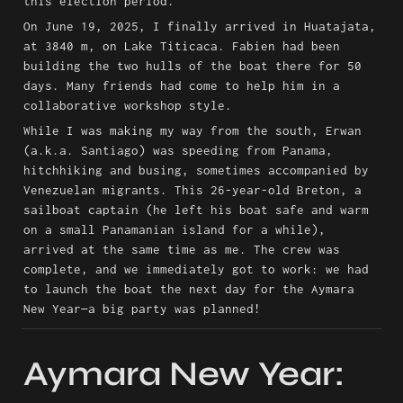
this election period.
On June 19, 2025, I finally arrived in Huatajata, 
at 3840 m, on Lake Titicaca. Fabien had been 
building the two hulls of the boat there for 50 
days. Many friends had come to help him in a 
collaborative workshop style.
While I was making my way from the south, Erwan 
(a.k.a. Santiago) was speeding from Panama, 
hitchhiking and busing, sometimes accompanied by 
Venezuelan migrants. This 26-year-old Breton, a 
sailboat captain (he left his boat safe and warm 
on a small Panamanian island for a while), 
arrived at the same time as me. The crew was 
complete, and we immediately got to work: we had 
to launch the boat the next day for the Aymara 
New Year—a big party was planned!
Aymara New Year: 