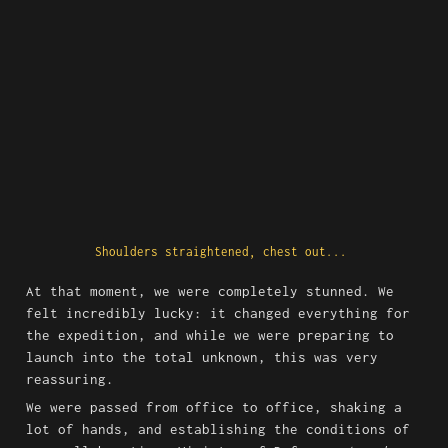
Shoulders straightened, chest out... 
At that moment, we were completely stunned. We 
felt incredibly lucky: it changed everything for 
the expedition, and while we were preparing to 
launch into the total unknown, this was very 
reassuring.
We were passed from office to office, shaking a 
lot of hands, and establishing the conditions of 