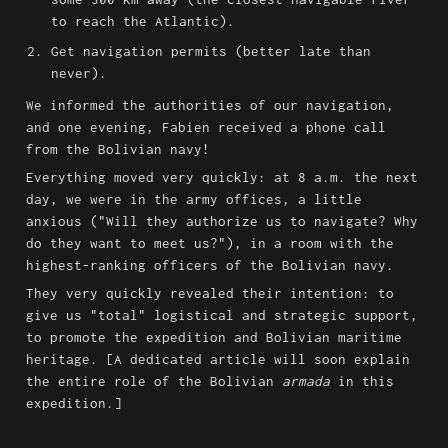
to reach the Atlantic).
Get navigation permits (better late than 
never).
We informed the authorities of our navigation, 
and one evening, Fabien received a phone call 
from the Bolivian navy!
Everything moved very quickly: at 8 a.m. the next 
day, we were in the army offices, a little 
anxious ("Will they authorize us to navigate? Why 
do they want to meet us?"), in a room with the 
highest-ranking officers of the Bolivian navy.
They very quickly revealed their intention: to 
give us "total" logistical and strategic support, 
to promote the expedition and Bolivian maritime 
heritage. [A dedicated article will soon explain 
the entire role of the Bolivian 
armada
 in this 
expedition.]