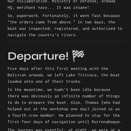
our collaboration. Ministry of Defense, 
Armada
HQ, merchant navy... It was insane!
So, paperwork. Fortunately, it went fast because 
"the orders came from above." In two days, the 
boat was inspected, registered, and authorized to 
navigate the country's rivers.
Departure! 🏁
Five days after this first meeting with the 
Bolivian 
armada
, we left Lake Titicaca, the boat 
loaded onto one of their trucks.
In the meantime, we hadn't been idle because 
there was obviously an infinite number of things 
to do to prepare the boat. Also, Thomas (who had 
helped out at the workshop one day) joined us as 
a fourth crew member. He planned to stay for the 
first four days of navigation until Rurrenabaque.
The journey was eventful: at night, we were at a 