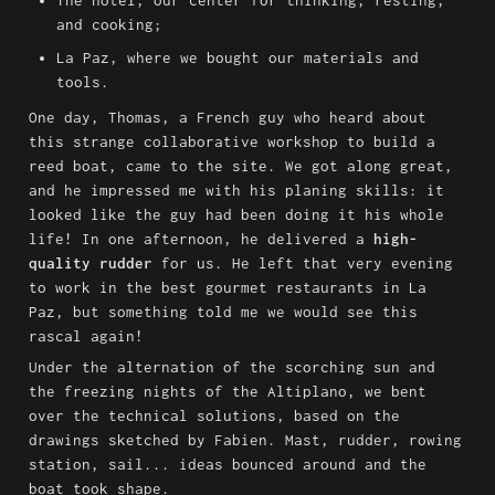
The hotel, our center for thinking, resting, 
and cooking;
La Paz, where we bought our materials and 
tools.
One day, Thomas, a French guy who heard about 
this strange collaborative workshop to build a 
reed boat, came to the site. We got along great, 
and he impressed me with his planing skills: it 
looked like the guy had been doing it his whole 
life! In one afternoon, he delivered a 
high-
quality rudder
 for us. He left that very evening 
to work in the best gourmet restaurants in La 
Paz, but something told me we would see this 
rascal again!
Under the alternation of the scorching sun and 
the freezing nights of the Altiplano, we bent 
over the technical solutions, based on the 
drawings sketched by Fabien. Mast, rudder, rowing 
station, sail... ideas bounced around and the 
boat took shape.