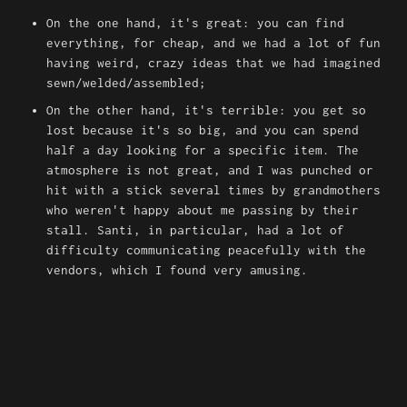
On the one hand, it's great: you can find 
everything, for cheap, and we had a lot of fun 
having weird, crazy ideas that we had imagined 
sewn/welded/assembled;
On the other hand, it's terrible: you get so 
lost because it's so big, and you can spend 
half a day looking for a specific item. The 
atmosphere is not great, and I was punched or 
hit with a stick several times by grandmothers 
who weren't happy about me passing by their 
stall. Santi, in particular, had a lot of 
difficulty communicating peacefully with the 
vendors, which I found very amusing.