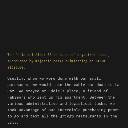
The feria del Alto: 33 hectares of organized chaos, 
surrounded by majestic peaks culminating at 6439m 
altitude.
Usually, when we were done with our small 
purchases, we would take the cable car down to La 
Paz. We stayed at Eddie's place, a friend of 
Fabien's who lent us his apartment. Between the 
various administrative and logistical tasks, we 
took advantage of our incredible purchasing power 
to go and test all the 
gringo
 restaurants in the 
city.