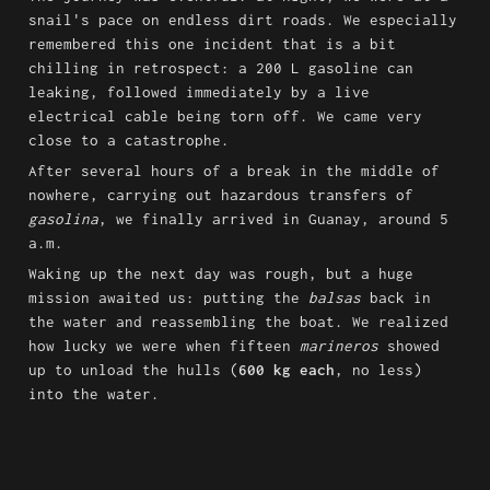
snail's pace on endless dirt roads. We especially 
remembered this one incident that is a bit 
chilling in retrospect: a 200 L gasoline can 
leaking, followed immediately by a live 
electrical cable being torn off. We came very 
close to a catastrophe.
After several hours of a break in the middle of 
nowhere, carrying out hazardous transfers of 
gasolina
, we finally arrived in Guanay, around 5 
a.m.
Waking up the next day was rough, but a huge 
mission awaited us: putting the 
balsas
 back in 
the water and reassembling the boat. We realized 
how lucky we were when fifteen 
marineros
 showed 
up to unload the hulls (
600 kg each
, no less) 
into the water.