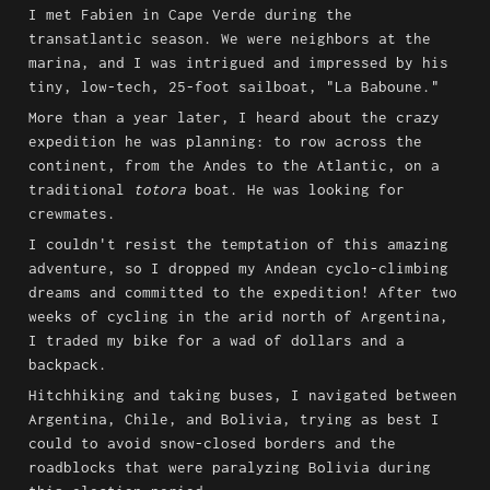
I met Fabien in Cape Verde during the 
transatlantic season. We were neighbors at the 
marina, and I was intrigued and impressed by his 
tiny, low-tech, 25-foot sailboat, "La Baboune."
More than a year later, I heard about the crazy 
expedition he was planning: to row across the 
continent, from the Andes to the Atlantic, on a 
traditional 
totora
 boat. He was looking for 
crewmates.
I couldn't resist the temptation of this amazing 
adventure, so I dropped my Andean cyclo-climbing 
dreams and committed to the expedition! After two 
weeks of cycling in the arid north of Argentina, 
I traded my bike for a wad of dollars and a 
backpack.
Hitchhiking and taking buses, I navigated between 
Argentina, Chile, and Bolivia, trying as best I 
could to avoid snow-closed borders and the 
roadblocks that were paralyzing Bolivia during 