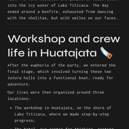
into the icy water of Lake Titicaca. The day 
ended around a bonfire, exhausted from dancing 
with the cholitas, but with smiles on our faces.
Workshop and crew 
life in Huatajata 🪚
After the euphoria of the party, we entered the 
final stage, which involved turning these two 
totora
 hulls into a functional boat, ready for 
adventure.
Our lives were then organized around three 
locations:
The workshop in Huatajata, on the shore of 
Lake Titicaca, where we made step-by-step 
progress;