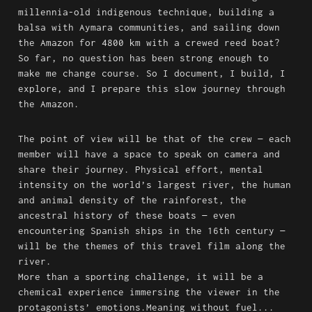
millennia-old indigenous technique, building a 
balsa with Aymara communities, and sailing down 
the Amazon for 4800 km with a crewed reed boat?

So far, no question has been strong enough to 
make me change course. So I document, I build, I 
explore, and I prepare this slow journey through 
the Amazon.
The point of view will be that of the crew — each 
member will have a space to speak on camera and 
share their journey. Physical effort, mental 
intensity on the world’s largest river, the human 
and animal density of the rainforest, the 
ancestral history of these boats — even 
encountering Spanish ships in the 16th century — 
will be the themes of this travel film along the 
river.

More than a sporting challenge, it will be a 
chemical experience immersing the viewer in the 
protagonists’ emotions.Meaning without fuel... 