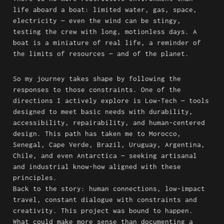
life aboard a boat: limited water, gas, space, 
electricity — even the wind can be stingy, 
testing the crew with long, motionless days. A 
boat is a miniature of real life, a reminder of 
the limits of resources — and of the planet.
So my journey takes shape by following the 
responses to those constraints. One of the 
directions I actively explore is Low-Tech — tools 
designed to meet basic needs with durability, 
accessibility, repairability, and human-centered 
design. This path has taken me to Morocco, 
Senegal, Cape Verde, Brazil, Uruguay, Argentina, 
Chile, and even Antarctica — seeking artisanal 
and industrial know-how aligned with these 
principles.

Back to the story: human connections, low-impact 
travel, constant dialogue with constraints and 
creativity. This project was bound to happen. 
What could make more sense than documenting a 