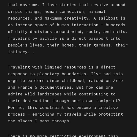
that move me. I love stories that revolve around 
simple things, human connection, minimal 
resources, and maximum creativity. A sailboat is 
an intense space of human interaction — hundreds 
of daily decisions around wind, route, and sails. 
Traveling by bicycle is a direct passport into 
people’s lives, their homes, their gardens, their 
intimacy...
Traveling with limited resources is a direct 
response to planetary boundaries. I've had this 
urge to explore since childhood, raised on Arte 
and France 5 documentaries. But how can one 
admire wild landscapes while contributing to 
their destruction through one’s own footprint? 
For me, this constraint has become a creative 
process — enriching my travels while protecting 
the places I pass through.
There is no more restrictive environment than 