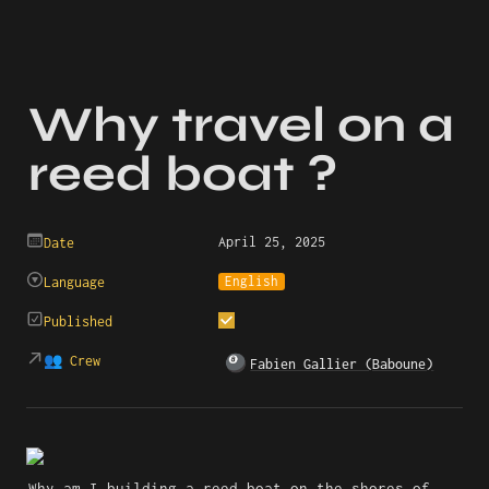
Why travel on a 
reed boat ?
April 25, 2025
Date
English
Language
Published
👥 Crew
🎱
Fabien Gallier (Baboune)
Why am I building a reed boat on the shores of 