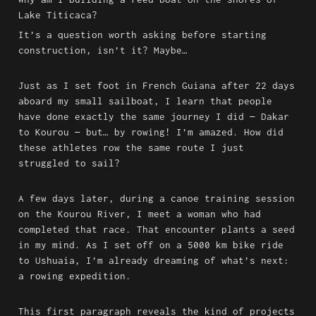
Lake Titicaca?
It’s a question worth asking before starting 
construction, isn’t it? Maybe…
Just as I set foot in French Guiana after 22 days 
aboard my small sailboat, I learn that people 
have done exactly the same journey I did — Dakar 
to Kourou — but… by rowing! I’m amazed. How did 
these athletes row the same route I just 
struggled to sail?
A few days later, during a canoe training session 
on the Kourou River, I meet a woman who had 
completed that race. That encounter plants a seed 
in my mind. As I set off on a 5000 km bike ride 
to Ushuaia, I’m already dreaming of what’s next: 
a rowing expedition.
This first paragraph reveals the kind of projects 